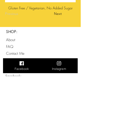
Gluten Free / Vegetarian, No Added Sugar
Previous
Next
SHOP:
About
FAQ
Contact Me
SOCIALS:
Facebook
Instagram
Facebook:
@therawguys
Instagram:
@The_Raw_Guys
ADDRESS: