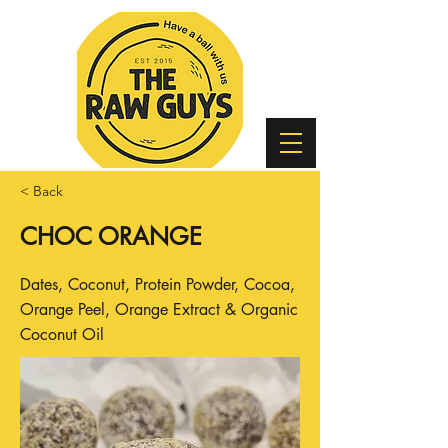
< Back
CHOC ORANGE
Dates, Coconut, Protein Powder, Cocoa,
Orange Peel, Orange Extract & Organic
Coconut Oil